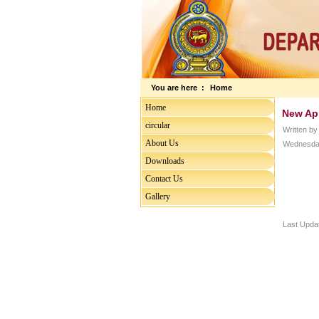
You are here :
Home
Home
New Ap
circular
Written b
About Us
Wednesday
Downloads
Contact Us
Gallery
Last Upda