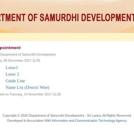
pointment
y Department of Samurdhi Development
, 08 November 2017 11:55
Letter1
Letter 2
Guide Line
Name List (District Wise)
ted on Tuesday, 14 November 2017 10:25
Copyright © 2026 Department of Samurdhi Development - Sri Lanka. All Rights Reserved.
Developed In Association With
Information and Communication Technology Agency