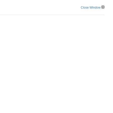
Close Window