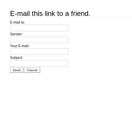
E-mail this link to a friend.
E-mail to:
Sender:
Your E-mail:
Subject:
Send
Cancel