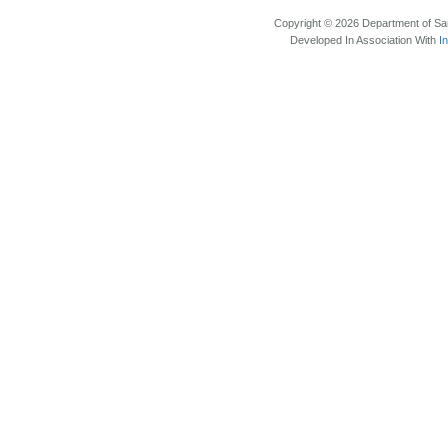
Copyright © 2026 Department of Sam
Developed In Association With
I