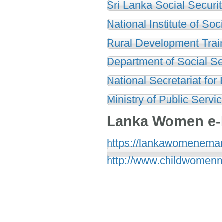
Sri Lanka Social Securi
National Institute of So
Rural Development Trai
Department of Social Se
National Secretariat for
Ministry of Public Serv
Lanka Women e-
https://lankawomenemark
http://www.childwomenm