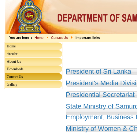
You are here :
Home
Contact Us
Important links
Home
circular
About Us
Downloads
President of Sri Lanka
Contact Us
President's Media Divis
Gallery
Presidential Secretariat
State Ministry of Samur
Employment, Business
Ministry of Women & Chi