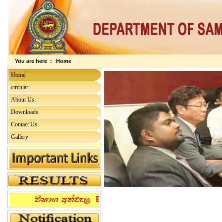
You are here :
Home
Home
circular
About Us
Downloads
Contact Us
Gallery