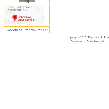
Awareness Program for PL!
Copyright © 2026 Department of Sam
Developed In Association With
I