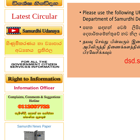
Latest Circular
Information Officer
Samurdhi News Paper